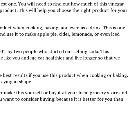
best one. You will need to find out how much of this vinegar
 product. This will help you choose the right product for your
 product when cooking, baking, and even as a drink. This is one
nd use it to make apple pie, cider, lemonade, or even iced
0’s by two people who started out selling soda. This
 like you and me eat healthier and live longer so that we
he best results if you use this product when cooking or baking.
taying in shape.
r make this yourself or buy it at your local grocery store and
ou want to consider buying. because it is better for you than