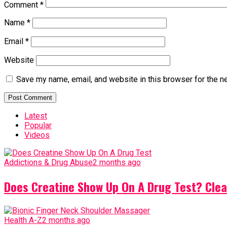
Comment
*
Name
*
Email
*
Website
Save my name, email, and website in this browser for the n
Latest
Popular
Videos
Addictions & Drug Abuse
2 months ago
Does Creatine Show Up On A Drug Test? Clea
Health A-Z
2 months ago