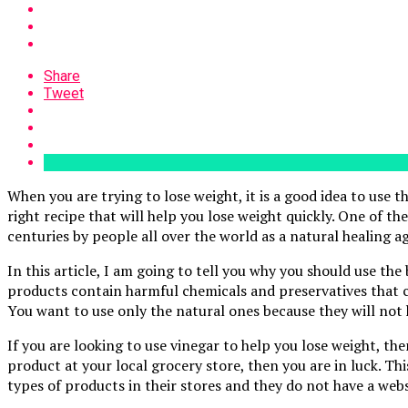
Share
Tweet
When you are trying to lose weight, it is a good idea to use th
right recipe that will help you lose weight quickly. One of th
centuries by people all over the world as a natural healing ag
In this article, I am going to tell you why you should use the
products contain harmful chemicals and preservatives that ca
You want to use only the natural ones because they will not 
If you are looking to use vinegar to help you lose weight, the
product at your local grocery store, then you are in luck. Th
types of products in their stores and they do not have a webs