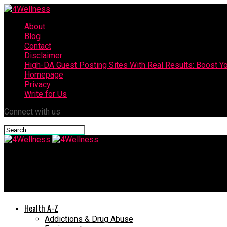
About
Blog
Contact
Disclaimer
High-DA Guest Posting Sites With Real Results: Boost Yo
Homepage
Privacy
Write for Us
Connect with us
4Wellness
What Is the Best Apple Cider Vinegar For Weight Loss?
Health A-Z
Addictions & Drug Abuse