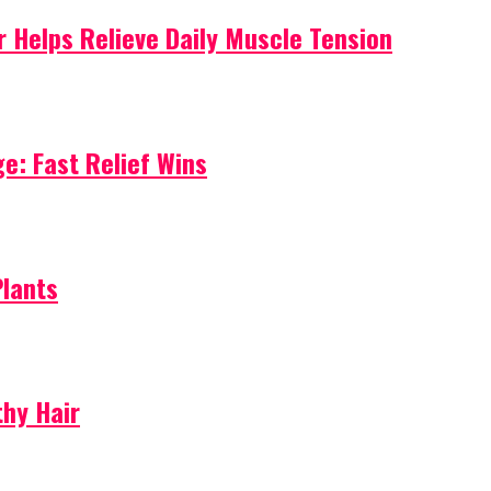
 Helps Relieve Daily Muscle Tension
e: Fast Relief Wins
Plants
thy Hair