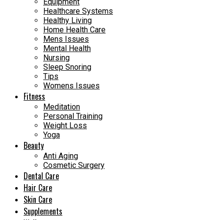
Equipment
Healthcare Systems
Healthy Living
Home Health Care
Mens Issues
Mental Health
Nursing
Sleep Snoring
Tips
Womens Issues
Fitness
Meditation
Personal Training
Weight Loss
Yoga
Beauty
Anti Aging
Cosmetic Surgery
Dental Care
Hair Care
Skin Care
Supplements