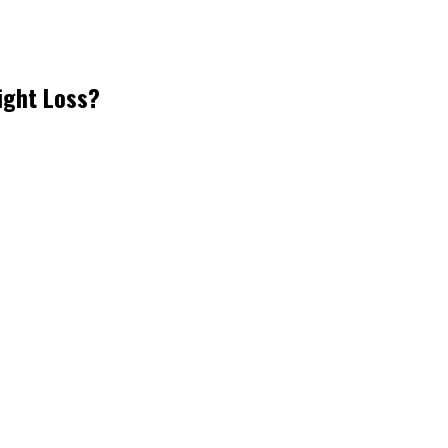
ight Loss?