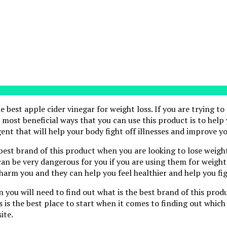
e best apple cider vinegar for weight loss. If you are trying to
e most beneficial ways that you can use this product is to help
ent that will help your body fight off illnesses and improve yo
 best brand of this product when you are looking to lose weight
n be very dangerous for you if you are using them for weight l
harm you and they can help you feel healthier and help you fig
n you will need to find out what is the best brand of this prod
is is the best place to start when it comes to finding out which
ite.