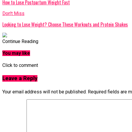
How to Lose Postpartum Weight Fast
Don't Miss
Looking to Lose Weight? Choose These Workouts and Protein Shakes
Continue Reading
You may like
Click to comment
Leave a Reply
Your email address will not be published.
Required fields are 