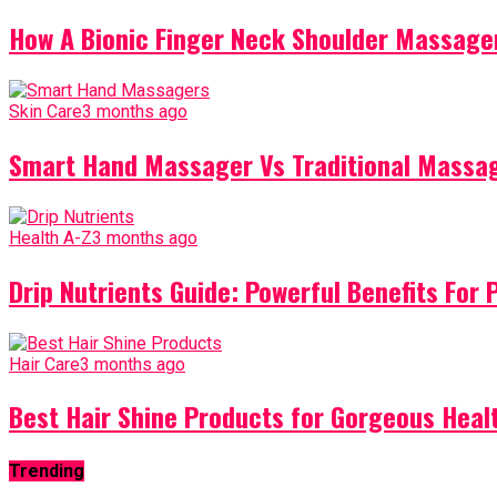
How A Bionic Finger Neck Shoulder Massager
Skin Care
3 months ago
Smart Hand Massager Vs Traditional Massag
Health A-Z
3 months ago
Drip Nutrients Guide: Powerful Benefits For 
Hair Care
3 months ago
Best Hair Shine Products for Gorgeous Heal
Trending