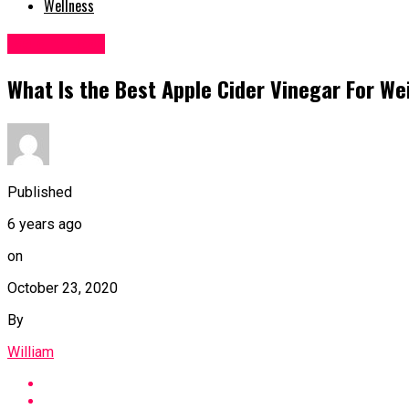
Wellness
Weight Loss
What Is the Best Apple Cider Vinegar For We
Published
6 years ago
on
October 23, 2020
By
William