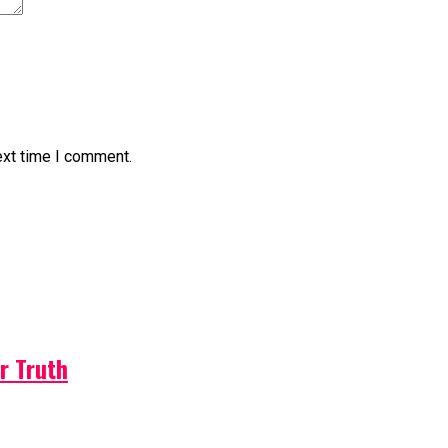
ext time I comment.
r Truth