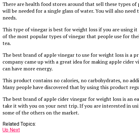
There are health food stores around that sell these types of 
will be needed for a single glass of water. You will also need
needs.
This type of vinegar is best for weight loss if you are using i
of the most popular types of vinegar that people use for thei
tea.
The best brand of apple vinegar to use for weight loss is a 
company came up with a great idea for making apple cider vin
can have more energy.
This product contains no calories, no carbohydrates, no additi
Many people have discovered that by using this product regu
The best brand of apple cider vinegar for weight loss is an e
take it with you on your next trip. If you are interested in u
some of the others on the market.
Related Topics:
Up Next