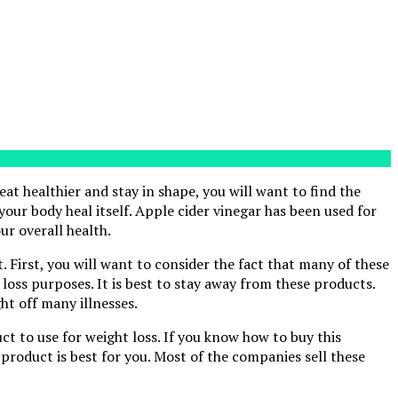
 eat healthier and stay in shape, you will want to find the
 your body heal itself. Apple cider vinegar has been used for
ur overall health.
. First, you will want to consider the fact that many of these
oss purposes. It is best to stay away from these products.
ht off many illnesses.
uct to use for weight loss. If you know how to buy this
 product is best for you. Most of the companies sell these