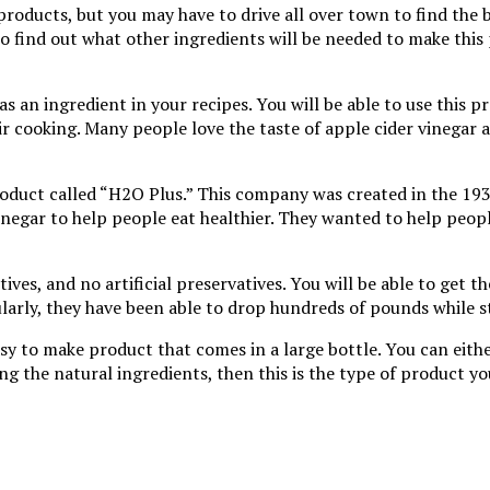
products, but you may have to drive all over town to find the 
 to find out what other ingredients will be needed to make this
t as an ingredient in your recipes. You will be able to use this
r cooking. Many people love the taste of apple cider vinegar a
product called “H2O Plus.” This company was created in the 193
egar to help people eat healthier. They wanted to help people
ves, and no artificial preservatives. You will be able to get t
larly, they have been able to drop hundreds of pounds while s
asy to make product that comes in a large bottle. You can eithe
sing the natural ingredients, then this is the type of product y