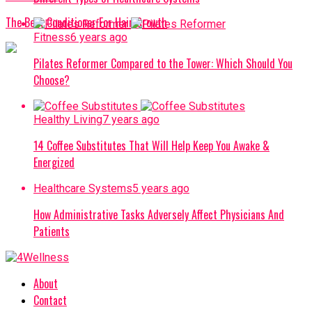
The Best Conditioner For Hair Growth
Fitness
6 years ago
Pilates Reformer Compared to the Tower: Which Should You
Choose?
Healthy Living
7 years ago
14 Coffee Substitutes That Will Help Keep You Awake &
Energized
Healthcare Systems
5 years ago
How Administrative Tasks Adversely Affect Physicians And
Patients
About
Contact