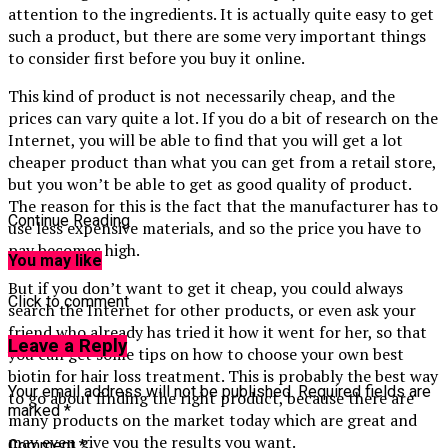
attention to the ingredients. It is actually quite easy to get
such a product, but there are some very important things
to consider first before you buy it online.
This kind of product is not necessarily cheap, and the
prices can vary quite a lot. If you do a bit of research on the
Internet, you will be able to find that you will get a lot
cheaper product than what you can get from a retail store,
but you won’t be able to get as good quality of product.
The reason for this is the fact that the manufacturer has to
Continue Reading
use less expensive materials, and so the price you have to
pay becomes high.
You may like
But if you don’t want to get it cheap, you could always
Click to comment
search the Internet for other products, or even ask your
friend who already has tried it how it went for her, so that
Leave a Reply
you can get some tips on how to choose your own best
biotin for hair loss treatment. This is probably the best way
Your email address will not be published.
Required fields are
to go about finding the right product, because there are
marked
*
many products on the market today which are great and
may even give you the results you want.
Comment
*