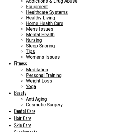
Addictions & Drug Abuse
Equipment
Healthcare Systems
Healthy Living
Home Health Care
Mens Issues
Mental Health
Nursing
Sleep Snoring
Tips
Womens Issues
Fitness
Meditation
Personal Training
Weight Loss
Yoga
Beauty
Anti Aging
Cosmetic Surgery
Dental Care
Hair Care
Skin Care