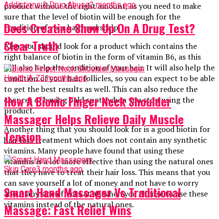
Addictions & Drug Abuse
2 months ago
product without the right amount, as you need to make
sure that the level of biotin will be enough for the
Does Creatine Show Up On A Drug Test?
condition of your hair, and scalp.
Clear Truth
Also, you should look for a product which contains the
right balance of biotin in the form of vitamin B6, as this
will also help the condition of your hair. It will also help the
condition of your hair follicles, so you can expect to be able
Health A-Z
3 months ago
to get the best results as well. This can also reduce the
How A Bionic Finger Neck Shoulder
chances of having bald spots when you stop using the
product.
Massager Helps Relieve Daily Muscle
Another thing that you should look for is a good biotin for
Tension
hair loss treatment which does not contain any synthetic
vitamins. Many people have found that using these
vitamins is a lot more effective than using the natural ones
Skin Care
3 months ago
that they have to treat their hair loss. This means that you
can save yourself a lot of money and not have to worry
Smart Hand Massager Vs Traditional
about any side effects at all when you choose to use these
vitamins instead of the natural ones.
Massage: Fast Relief Wins