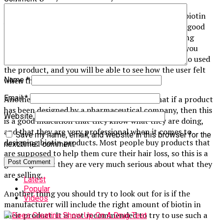
You should try looking for reviews of the different biotin
hair loss treatment products, as this will give you a good
idea as to what the manufacturers are actually saying
about their products. Reading the reviews can give you
some insight into the experiences of real people who used
the product, and you will be able to see how the user felt
when they used the product.
Name
*
Email
*
Another thing that you should consider is that if a product
has been designed by a pharmaceutical company, then this
Website
is a good indication that they know what they are doing,
and that they are very professional when it comes to
Save my name, email, and website in this browser for the
designing biotin products. Most people buy products that
next time I comment.
are supposed to help them cure their hair loss, so this is a
good sign that they are very much serious about what they
are selling.
Latest
Popular
Another thing you should try to look out for is if the
Videos
manufacturer will include the right amount of biotin in
their product. It is not recommended to try to use such a