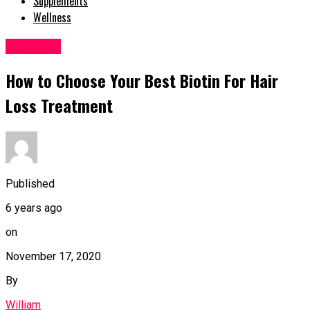
Supplements
Wellness
Hair Care
How to Choose Your Best Biotin For Hair
Loss Treatment
Published
6 years ago
on
November 17, 2020
By
William