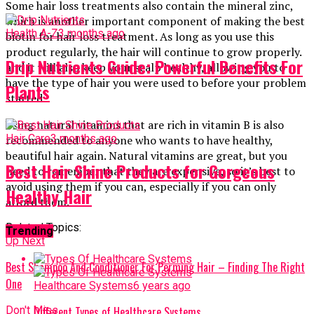
Some hair loss treatments also contain the mineral zinc,
which is another important component of making the best
Health A-Z
3 months ago
biotin for hair loss treatment. As long as you use this
product regularly, the hair will continue to grow properly.
Drip Nutrients Guide: Powerful Benefits For
and it will also keep your scalp healthy, allowing you to
have the type of hair you were used to before your problem
Plants
started.
Using natural vitamins that are rich in vitamin B is also
Hair Care
3 months ago
recommended to anyone who wants to have healthy,
beautiful hair again. Natural vitamins are great, but you
Best Hair Shine Products for Gorgeous
need to remember that they are expensive, so it’s best to
avoid using them if you can, especially if you can only
Healthy Hair
afford them.
Related Topics:
Trending
Up Next
Best Shampoo And Conditioner For Perming Hair – Finding The Right
One
Healthcare Systems
6 years ago
Don't Miss
Different Types of Healthcare Systems