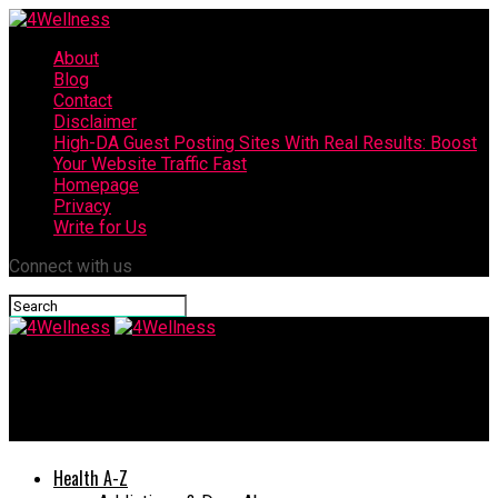
About
Blog
Contact
Disclaimer
High-DA Guest Posting Sites With Real Results: Boost
Your Website Traffic Fast
Homepage
Privacy
Write for Us
Connect with us
4Wellness
How to Choose Your Best Biotin For Hair Loss Treatment
Health A-Z