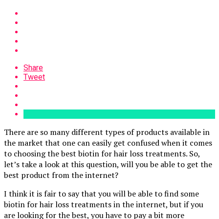
Share
Tweet
There are so many different types of products available in
the market that one can easily get confused when it comes
to choosing the best biotin for hair loss treatments. So,
let’s take a look at this question, will you be able to get the
best product from the internet?
I think it is fair to say that you will be able to find some
biotin for hair loss treatments in the internet, but if you
are looking for the best, you have to pay a bit more