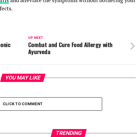
itis
and alleviate the symptoms without bothering your
fects.
UP NEXT
ronic
Combat and Cure Food Allergy with
Ayurveda
YOU MAY LIKE
CLICK TO COMMENT
TRENDING