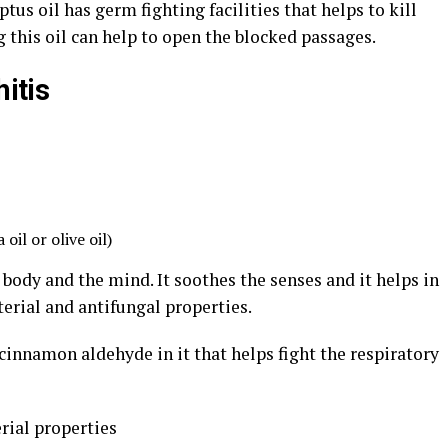
us oil has germ fighting facilities that helps to kill
g this oil can help to open the blocked passages.
hitis
oil or olive oil)
 body and the mind. It soothes the senses and it helps in
terial and antifungal properties.
innamon aldehyde in it that helps fight the respiratory
rial properties