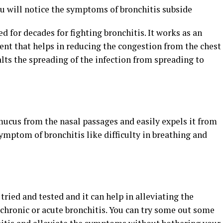
ou will notice the symptoms of bronchitis subside
sed for decades for fighting bronchitis. It works as an
ent that helps in reducing the congestion from the chest
lts the spreading of the infection from spreading to
ucus from the nasal passages and easily expels it from
 symptom of bronchitis like difficulty in breathing and
 tried and tested and it can help in alleviating the
hronic or acute bronchitis. You can try some out some