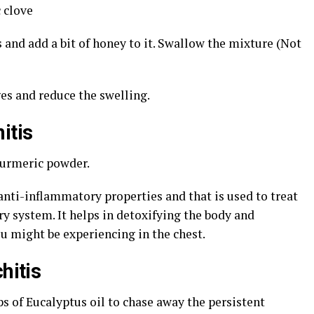
 clove
s and add a bit of honey to it. Swallow the mixture (Not
es and reduce the swelling.
itis
turmeric powder.
anti-inflammatory properties and that is used to treat
ry system. It helps in detoxifying the body and
ou might be experiencing in the chest.
hitis
s of Eucalyptus oil to chase away the persistent