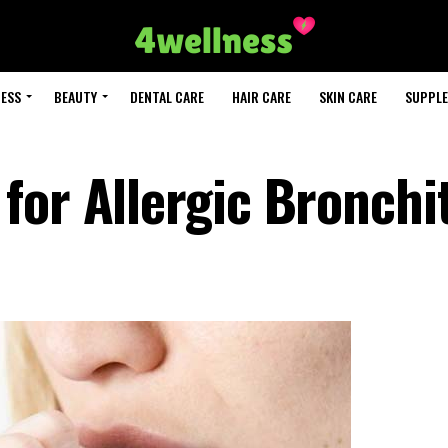
NESS
BEAUTY
DENTAL CARE
HAIR CARE
SKIN CARE
SUPPL
for Allergic Bronchit