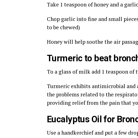
Take 1 teaspoon of honey and a garlic
Chop garlic into fine and small piece
to be chewed)
Honey will help soothe the air passag
Turmeric to beat bronch
To a glass of milk add 1 teaspoon of 
Turmeric exhibits antimicrobial and 
the problems related to the respirato
providing relief from the pain that y
Eucalyptus Oil for Bronc
Use a handkerchief and put a few drop