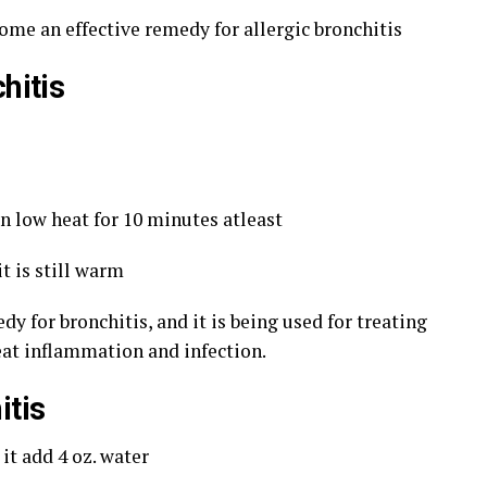
come an effective remedy for allergic bronchitis
hitis
n low heat for 10 minutes atleast
t is still warm
y for bronchitis, and it is being used for treating
reat inflammation and infection.
itis
it add 4 oz. water