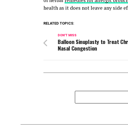
of herbal
remedies for allergic bronch
health as it does not leave any side ef
RELATED TOPICS:
DON'T MISS
Balloon Sinuplasty to Treat Ch
Nasal Congestion