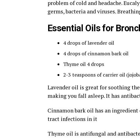
problem of cold and headache. Eucalypt
germs, bacteria and viruses. Breathin
Essential Oils for Bronc
4 drops of lavender oil
4 drops of cinnamon bark oil
Thyme oil 4 drops
2-3 teaspoons of carrier oil (jojoba 
Lavender oil is great for soothing the
making you fall asleep. It has antibac
Cinnamon bark oil has an ingredient c
tract infections in it
Thyme oil is antifungal and antibacte