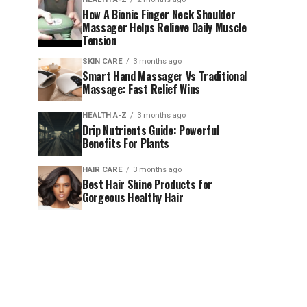
How A Bionic Finger Neck Shoulder
Massager Helps Relieve Daily Muscle
Tension
SKIN CARE
3 months ago
Smart Hand Massager Vs Traditional
Massage: Fast Relief Wins
HEALTH A-Z
3 months ago
Drip Nutrients Guide: Powerful
Benefits For Plants
HAIR CARE
3 months ago
Best Hair Shine Products for
Gorgeous Healthy Hair