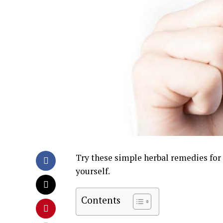
Try these simple herbal remedies for a
yourself.
Contents