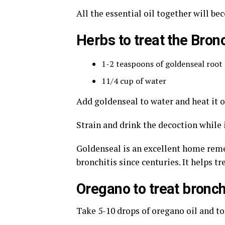
All the essential oil together will be
Herbs to treat the Bronc
1-2 teaspoons of goldenseal root
11/4 cup of water
Add goldenseal to water and heat it o
Strain and drink the decoction while i
Goldenseal is an excellent home remed
bronchitis since centuries. It helps t
Oregano to treat bronch
Take 5-10 drops of oregano oil and to 