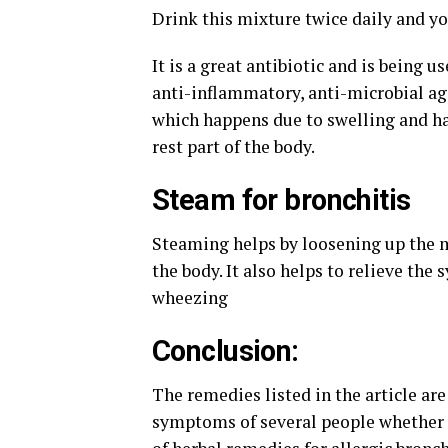
Drink this mixture twice daily and y
It is a great antibiotic and is being u
anti-inflammatory, anti-microbial ag
which happens due to swelling and ha
rest part of the body.
Steam for bronchitis
Steaming helps by loosening up the m
the body. It also helps to relieve the
wheezing
Conclusion:
The remedies listed in the article are
symptoms of several people whether c