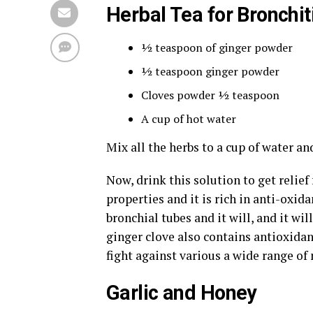
Herbal Tea for Bronchit
½ teaspoon of ginger powder
½ teaspoon ginger powder
Cloves powder ½ teaspoon
A cup of hot water
Mix all the herbs to a cup of water a
Now, drink this solution to get relie
properties and it is rich in anti-oxid
bronchial tubes and it will, and it wil
ginger clove also contains antioxidan
fight against various a wide range of
Garlic and Honey