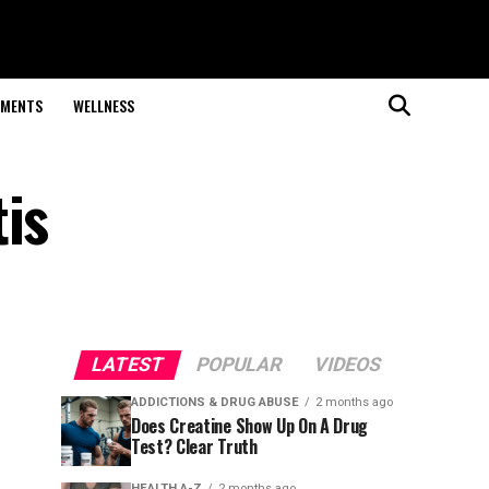
EMENTS
WELLNESS
is
LATEST
POPULAR
VIDEOS
ADDICTIONS & DRUG ABUSE
2 months ago
Does Creatine Show Up On A Drug
Test? Clear Truth
HEALTH A-Z
2 months ago