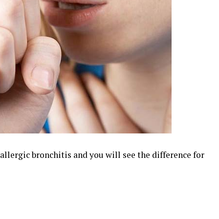
llergic bronchitis and you will see the difference for