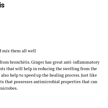
is
nd mix them all well
f from bronchitis. Ginger has great anti-inflammatory
ants that will help in reducing the swelling from the
l also help to speed up the healing process. Just like
ts that possesses antimicrobial properties that can
 microbes.