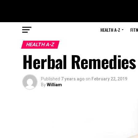
HEALTH A-Z
FIT
HEALTH A-Z
Herbal Remedies 
Published
7 years ago
on
February 22, 2019
By
William