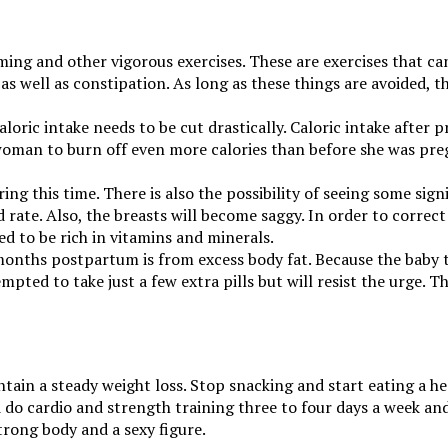
mming and other vigorous exercises. These are exercises that 
 as well as constipation. As long as these things are avoided, 
loric intake needs to be cut drastically. Caloric intake after
 a woman to burn off even more calories than before she was pre
this time. There is also the possibility of seeing some signifi
 rate. Also, the breasts will become saggy. In order to correc
ed to be rich in vitamins and minerals.
 months postpartum is from excess body fat. Because the baby 
pted to take just a few extra pills but will resist the urge. T
tain a steady weight loss. Stop snacking and start eating a heal
do cardio and strength training three to four days a week and 
trong body and a sexy figure.