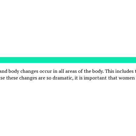
nd body changes occur in all areas of the body. This includes
e these changes are so dramatic, it is important that women 