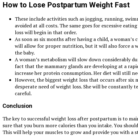
How to Lose Postpartum Weight Fast
These include activities such as jogging, running, swi
avoided at all costs. The same goes for excessive eating
loss will begin in that order.
As soon as six months after having a child, a woman’s ca
will allow for proper nutrition, but it will also force
the baby.
A woman’s metabolism will slow down considerably during 
fact that the mammary glands are developing at a rapid
increase her protein consumption. Her diet will still ne
However, the biggest weight loss that occurs after six
desperate need of weight loss. She will be constantly tem
careful.
Conclusion
The key to successful weight loss after postpartum is to main
sure that you burn more calories than you intake. You should 
This will help your muscles to grow and provide you with a s