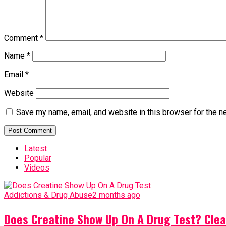
Comment
*
Name
*
Email
*
Website
Save my name, email, and website in this browser for the n
Latest
Popular
Videos
Addictions & Drug Abuse
2 months ago
Does Creatine Show Up On A Drug Test? Clea