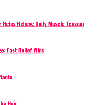
 Helps Relieve Daily Muscle Tension
e: Fast Relief Wins
Plants
thy Hair