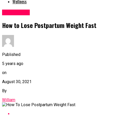
Wellness
Weight Loss
How to Lose Postpartum Weight Fast
Published
5 years ago
on
August 30, 2021
By
William