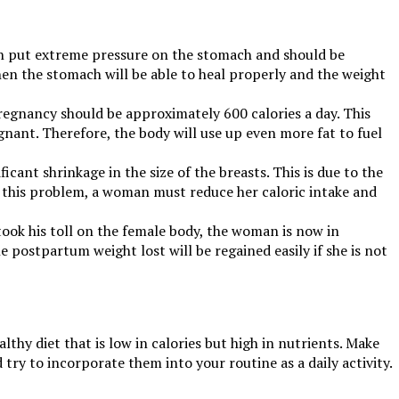
can put extreme pressure on the stomach and should be
then the stomach will be able to heal properly and the weight
 pregnancy should be approximately 600 calories a day. This
gnant. Therefore, the body will use up even more fat to fuel
cant shrinkage in the size of the breasts. This is due to the
t this problem, a woman must reduce her caloric intake and
took his toll on the female body, the woman is now in
he postpartum weight lost will be regained easily if she is not
thy diet that is low in calories but high in nutrients. Make
try to incorporate them into your routine as a daily activity.