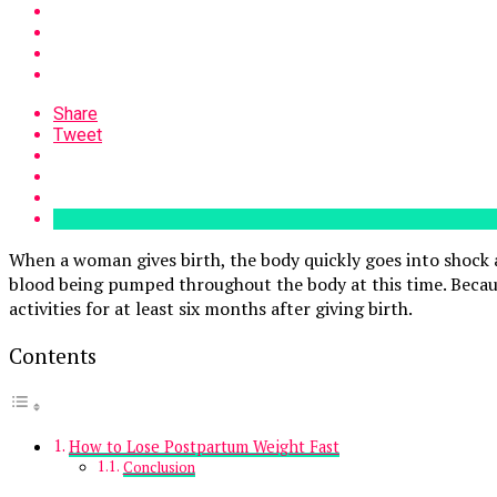
Share
Tweet
When a woman gives birth, the body quickly goes into shock a
blood being pumped throughout the body at this time. Becaus
activities for at least six months after giving birth.
Contents
How to Lose Postpartum Weight Fast
Conclusion