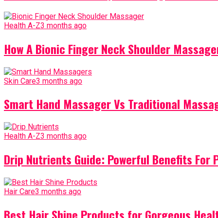
Health A-Z
3 months ago
How A Bionic Finger Neck Shoulder Massager
Skin Care
3 months ago
Smart Hand Massager Vs Traditional Massag
Health A-Z
3 months ago
Drip Nutrients Guide: Powerful Benefits For 
Hair Care
3 months ago
Best Hair Shine Products for Gorgeous Heal