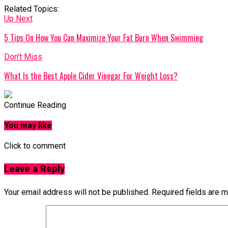
Related Topics:
Up Next
5 Tips On How You Can Maximize Your Fat Burn When Swimming
Don't Miss
What Is the Best Apple Cider Vinegar For Weight Loss?
Continue Reading
You may like
Click to comment
Leave a Reply
Your email address will not be published.
Required fields are 