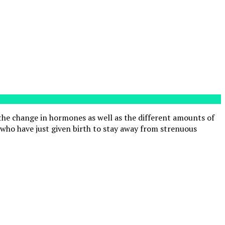
 the change in hormones as well as the different amounts of
who have just given birth to stay away from strenuous