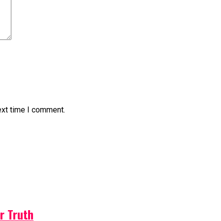
ext time I comment.
r Truth