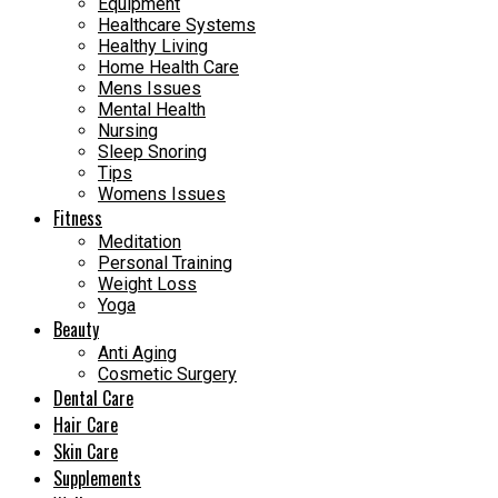
Equipment
Healthcare Systems
Healthy Living
Home Health Care
Mens Issues
Mental Health
Nursing
Sleep Snoring
Tips
Womens Issues
Fitness
Meditation
Personal Training
Weight Loss
Yoga
Beauty
Anti Aging
Cosmetic Surgery
Dental Care
Hair Care
Skin Care
Supplements