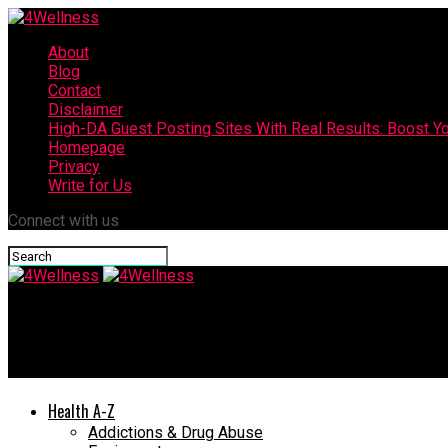
About
Blog
Contact
Disclaimer
High-DA Guest Posting Sites With Real Results: Boost Yo
Homepage
Privacy
Write for Us
Connect with us
4Wellness
How to Lose Postpartum Weight Fast
Health A-Z
Addictions & Drug Abuse