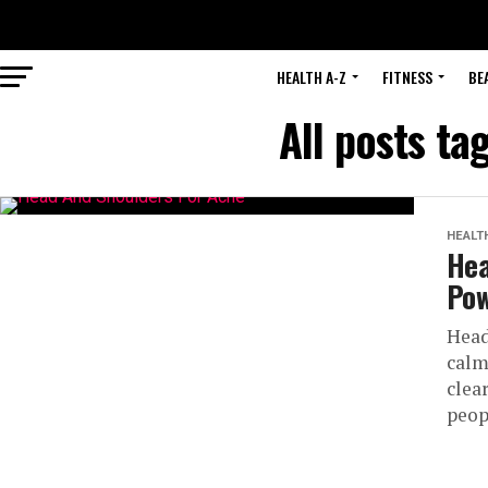
HEALTH A-Z
FITNESS
BE
All posts t
HEALT
Hea
Pow
Head
calm
clea
peop