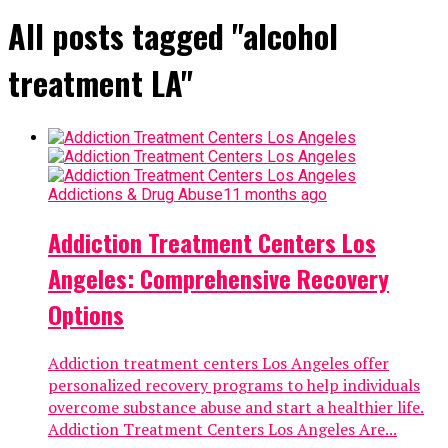
All posts tagged "alcohol
treatment LA"
Addictions & Drug Abuse
11 months ago
Addiction Treatment Centers Los
Angeles: Comprehensive Recovery
Options
Addiction treatment centers Los Angeles offer
personalized recovery programs to help individuals
overcome substance abuse and start a healthier life.
Addiction Treatment Centers Los Angeles Are...