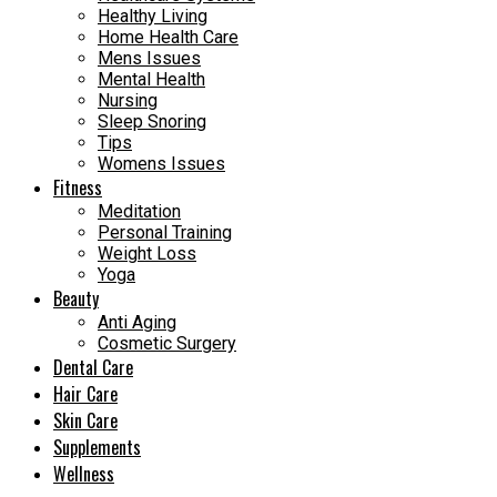
Healthy Living
Home Health Care
Mens Issues
Mental Health
Nursing
Sleep Snoring
Tips
Womens Issues
Fitness
Meditation
Personal Training
Weight Loss
Yoga
Beauty
Anti Aging
Cosmetic Surgery
Dental Care
Hair Care
Skin Care
Supplements
Wellness