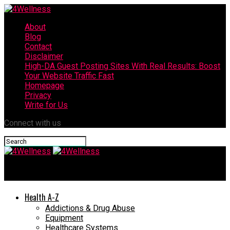
About
Blog
Contact
Disclaimer
High-DA Guest Posting Sites With Real Results: Boost
Your Website Traffic Fast
Homepage
Privacy
Write for Us
Connect with us
4Wellness
Health A-Z
Addictions & Drug Abuse
Equipment
Healthcare Systems