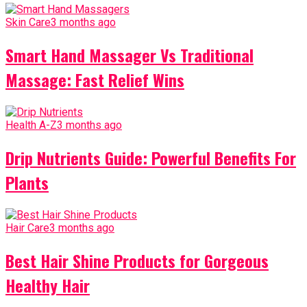
Skin Care
3 months ago
Smart Hand Massager Vs Traditional
Massage: Fast Relief Wins
Health A-Z
3 months ago
Drip Nutrients Guide: Powerful Benefits For
Plants
Hair Care
3 months ago
Best Hair Shine Products for Gorgeous
Healthy Hair