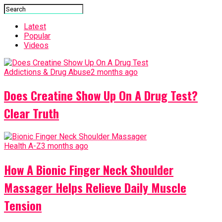
Latest
Popular
Videos
Addictions & Drug Abuse
2 months ago
Does Creatine Show Up On A Drug Test?
Clear Truth
Health A-Z
3 months ago
How A Bionic Finger Neck Shoulder
Massager Helps Relieve Daily Muscle
Tension