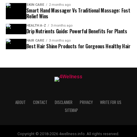
SKIN CARE
2 months ago
Smart Hand Massager Vs Traditional Massage: Fast
Relief Wins
HEALTH A-Z
3 months ago
Drip Nutrients Guide: Powerful Benefits For Plants
HAIR CARE
3 months ago
Best Hair Shine Products for Gorgeous Healthy Hair
ABOUT
CONTACT
DISCLAIMER
PRIVACY
WRITE FOR US
SITEMAP
Copyright © 2018-2026 4wellness.info. All rights reserved.