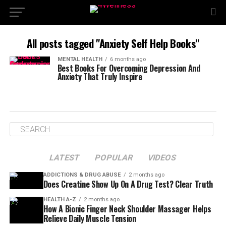
All posts tagged "Anxiety Self Help Books"
MENTAL HEALTH
6 months ago
Best Books For Overcoming Depression And
Anxiety That Truly Inspire
LATEST
POPULAR
VIDEOS
ADDICTIONS & DRUG ABUSE
2 months ago
Does Creatine Show Up On A Drug Test? Clear Truth
HEALTH A-Z
2 months ago
How A Bionic Finger Neck Shoulder Massager Helps
Relieve Daily Muscle Tension