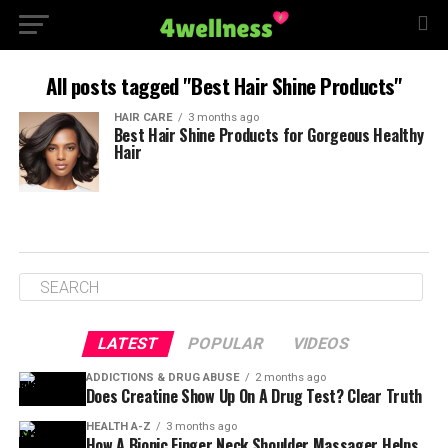
All posts tagged "Best Hair Shine Products"
HAIR CARE
3 months ago
Best Hair Shine Products for Gorgeous Healthy
Hair
LATEST
POPULAR
VIDEOS
ADDICTIONS & DRUG ABUSE
2 months ago
Does Creatine Show Up On A Drug Test? Clear Truth
HEALTH A-Z
3 months ago
How A Bionic Finger Neck Shoulder Massager Helps