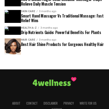
Relieve Daily Muscle Tension
SKIN CARE
3 months ago
Smart Hand Massager Vs Traditional Massage: Fast
Relief Wins
HEALTH A-Z
3 months ago
Drip Nutrients Guide: Powerful Benefits For Plants
HAIR CARE
3 months ago
Best Hair Shine Products for Gorgeous Healthy Hair
ABOUT
CONTACT
DISCLAIMER
PRIVACY
WRITE FOR US