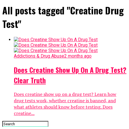
All posts tagged "Creatine Drug
Test"
Addictions & Drug Abuse
2 months ago
Does Creatine Show Up On A Drug Test?
Clear Truth
Does creatine show up on a drug test? Learn how
drug tests work, whether creatine is banned, and
what athletes should know before testing. Does
creatine...