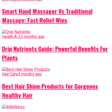
Smart Hand Massager Vs Traditional
Massage: Fast Relief Wins
Health A-Z
3 months ago
Drip Nutrients Guide: Powerful Benefits For
Plants
Hair Care
3 months ago
Best Hair Shine Products for Gorgeous
Healthy Hair