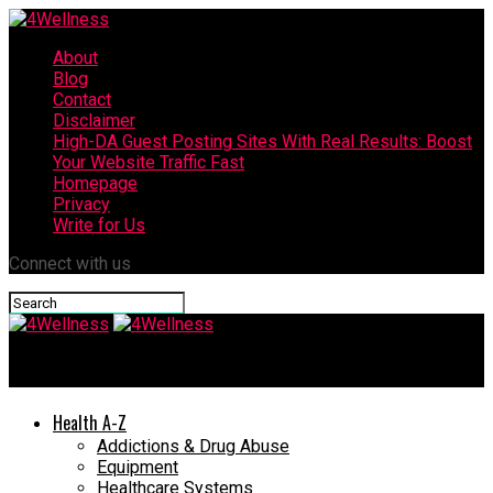
About
Blog
Contact
Disclaimer
High-DA Guest Posting Sites With Real Results: Boost
Your Website Traffic Fast
Homepage
Privacy
Write for Us
Connect with us
4Wellness
Health A-Z
Addictions & Drug Abuse
Equipment
Healthcare Systems