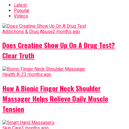
Latest
Popular
Videos
Addictions & Drug Abuse
2 months ago
Does Creatine Show Up On A Drug Test?
Clear Truth
Health A-Z
3 months ago
How A Bionic Finger Neck Shoulder
Massager Helps Relieve Daily Muscle
Tension
Skin Care
3 months ago