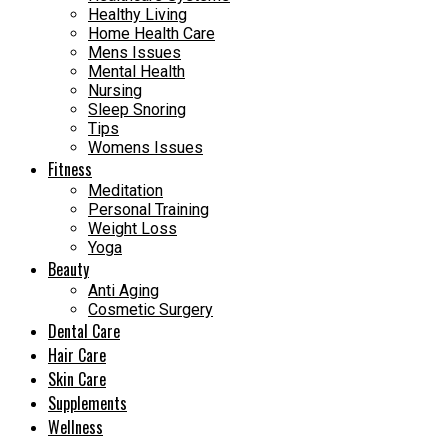
Healthy Living
Home Health Care
Mens Issues
Mental Health
Nursing
Sleep Snoring
Tips
Womens Issues
Fitness
Meditation
Personal Training
Weight Loss
Yoga
Beauty
Anti Aging
Cosmetic Surgery
Dental Care
Hair Care
Skin Care
Supplements
Wellness