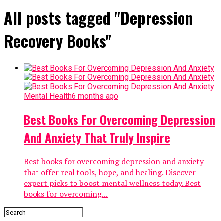
All posts tagged "Depression
Recovery Books"
Mental Health
6 months ago
Best Books For Overcoming Depression
And Anxiety That Truly Inspire
Best books for overcoming depression and anxiety
that offer real tools, hope, and healing. Discover
expert picks to boost mental wellness today. Best
books for overcoming...