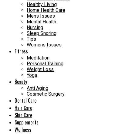
Healthy Living
Home Health Care
Mens Issues
Mental Health
Nursing
Sleep Snoring
Tips
Womens Issues
Fitness
Meditation
Personal Training
Weight Loss
Yoga
Beauty
Anti Aging
Cosmetic Surgery
Dental Care
Hair Care
Skin Care
Supplements
Wellness