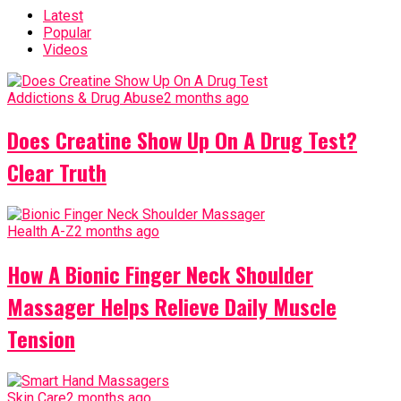
Latest
Popular
Videos
Addictions & Drug Abuse
2 months ago
Does Creatine Show Up On A Drug Test?
Clear Truth
Health A-Z
2 months ago
How A Bionic Finger Neck Shoulder
Massager Helps Relieve Daily Muscle
Tension
Skin Care
2 months ago