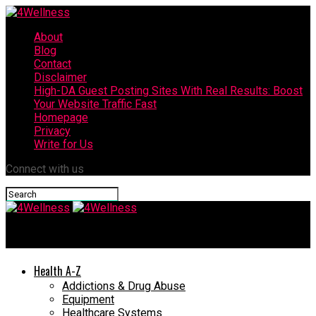
About
Blog
Contact
Disclaimer
High-DA Guest Posting Sites With Real Results: Boost
Your Website Traffic Fast
Homepage
Privacy
Write for Us
Connect with us
4Wellness
Health A-Z
Addictions & Drug Abuse
Equipment
Healthcare Systems