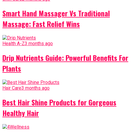
Smart Hand Massager Vs Traditional
Massage: Fast Relief Wins
Health A-Z
3 months ago
Drip Nutrients Guide: Powerful Benefits For
Plants
Hair Care
3 months ago
Best Hair Shine Products for Gorgeous
Healthy Hair