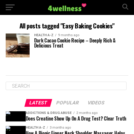
All posts tagged "Easy Baking Cookies"
HEALTH A-Z
9 months ago
Dark Cacao Cookie Recipe – Deeply Rich &
Delicious Treat
LATEST
POPULAR
VIDEOS
ADDICTIONS & DRUG ABUSE
2 months ago
Does Creatine Show Up On A Drug Test? Clear Truth
HEALTH A-Z
3 months ago
How A Bionic Finger Neck Shoulder Massager Helps