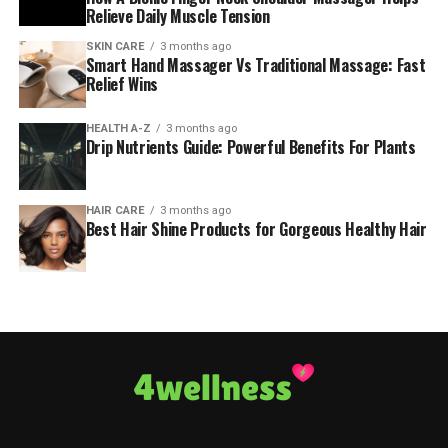
Relieve Daily Muscle Tension
SKIN CARE
3 months ago
Smart Hand Massager Vs Traditional Massage: Fast
Relief Wins
HEALTH A-Z
3 months ago
Drip Nutrients Guide: Powerful Benefits For Plants
HAIR CARE
3 months ago
Best Hair Shine Products for Gorgeous Healthy Hair