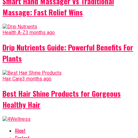
Smart Hand Massager Vs Traditional
Massage: Fast Relief Wins
Health A-Z
3 months ago
Drip Nutrients Guide: Powerful Benefits For
Plants
Hair Care
3 months ago
Best Hair Shine Products for Gorgeous
Healthy Hair
About
Contact