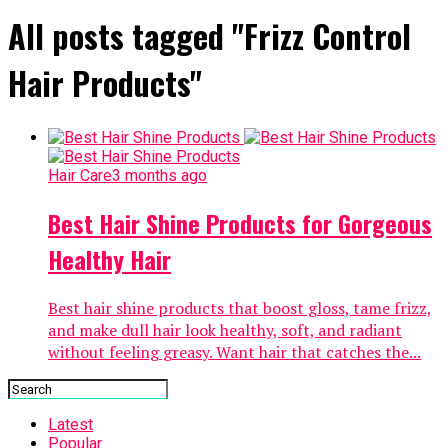
All posts tagged "Frizz Control
Hair Products"
Hair Care
3 months ago
Best Hair Shine Products for Gorgeous
Healthy Hair
Best hair shine products that boost gloss, tame frizz,
and make dull hair look healthy, soft, and radiant
without feeling greasy. Want hair that catches the...
Latest
Popular