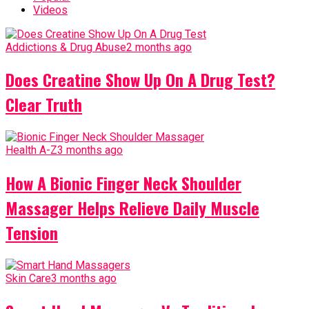
Videos
Addictions & Drug Abuse
2 months ago
Does Creatine Show Up On A Drug Test?
Clear Truth
Health A-Z
3 months ago
How A Bionic Finger Neck Shoulder
Massager Helps Relieve Daily Muscle
Tension
Skin Care
3 months ago