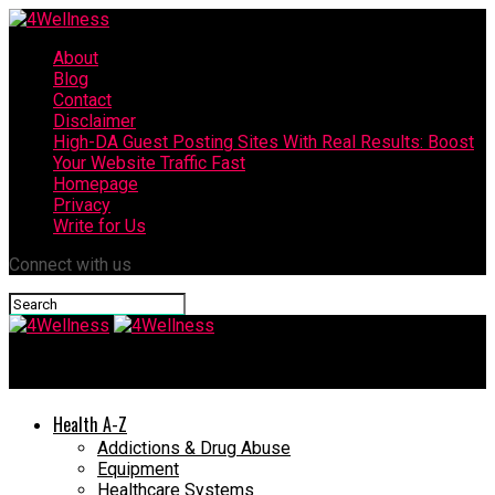
About
Blog
Contact
Disclaimer
High-DA Guest Posting Sites With Real Results: Boost
Your Website Traffic Fast
Homepage
Privacy
Write for Us
Connect with us
4Wellness
Health A-Z
Addictions & Drug Abuse
Equipment
Healthcare Systems