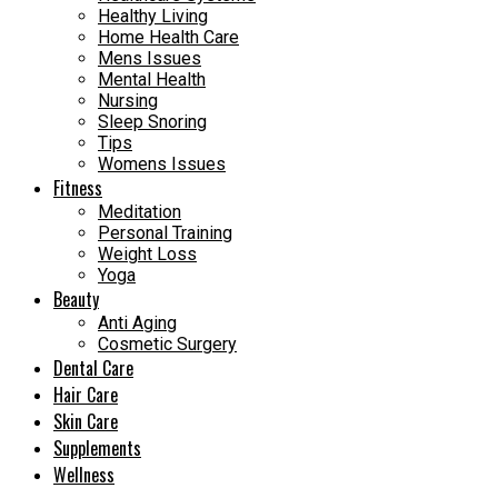
Healthy Living
Home Health Care
Mens Issues
Mental Health
Nursing
Sleep Snoring
Tips
Womens Issues
Fitness
Meditation
Personal Training
Weight Loss
Yoga
Beauty
Anti Aging
Cosmetic Surgery
Dental Care
Hair Care
Skin Care
Supplements
Wellness