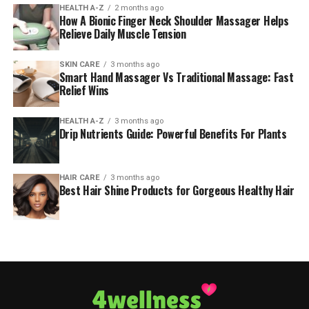
HEALTH A-Z
2 months ago
How A Bionic Finger Neck Shoulder Massager Helps
Relieve Daily Muscle Tension
SKIN CARE
3 months ago
Smart Hand Massager Vs Traditional Massage: Fast
Relief Wins
HEALTH A-Z
3 months ago
Drip Nutrients Guide: Powerful Benefits For Plants
HAIR CARE
3 months ago
Best Hair Shine Products for Gorgeous Healthy Hair