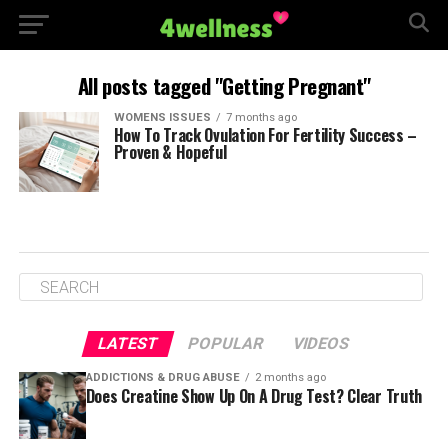
All posts tagged "Getting Pregnant"
WOMENS ISSUES
7 months ago
How To Track Ovulation For Fertility Success –
Proven & Hopeful
LATEST
POPULAR
VIDEOS
ADDICTIONS & DRUG ABUSE
2 months ago
Does Creatine Show Up On A Drug Test? Clear Truth