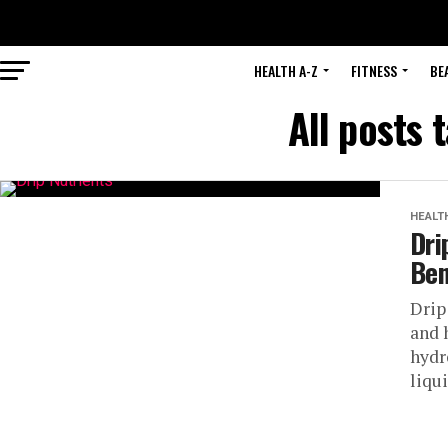
HEALTH A-Z
FITNESS
BE
All posts 
HEALT
Dri
Ben
Drip
and 
hydr
liqui