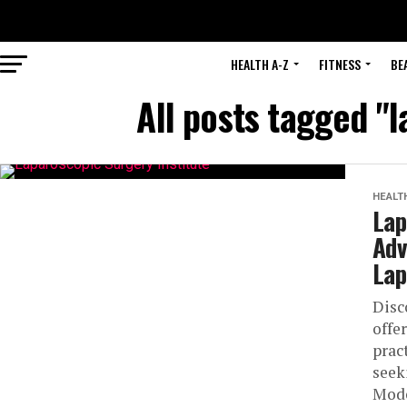
HEALTH A-Z
FITNESS
BE
All posts tagged "
HEALT
Lap
Adv
Lap
Disc
offe
prac
seek
Mode