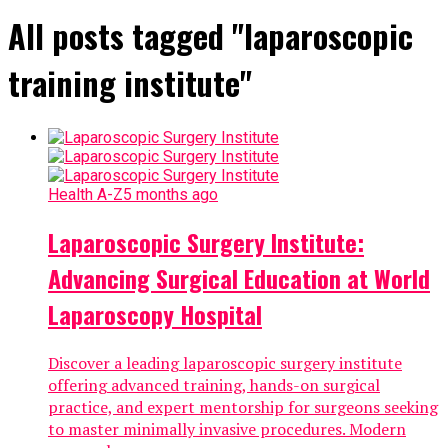
All posts tagged "laparoscopic
training institute"
Health A-Z
5 months ago
Laparoscopic Surgery Institute:
Advancing Surgical Education at World
Laparoscopy Hospital
Discover a leading laparoscopic surgery institute
offering advanced training, hands-on surgical
practice, and expert mentorship for surgeons seeking
to master minimally invasive procedures. Modern