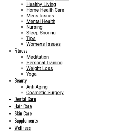
Healthy Living
Home Health Care
Mens Issues
Mental Health
Nursing
Sleep Snoring
Tips
Womens Issues
Fitness
Meditation
Personal Training
Weight Loss
Yoga
Beauty
Anti Aging
Cosmetic Surgery
Dental Care
Hair Care
Skin Care
Supplements
Wellness