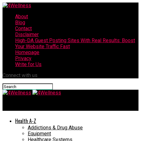
About
Blog
Contact
Disclaimer
High-DA Guest Posting Sites With Real Results: Boost
Your Website Traffic Fast
Homepage
Privacy
Write for Us
Connect with us
4Wellness
Health A-Z
Addictions & Drug Abuse
Equipment
Healthcare Systems