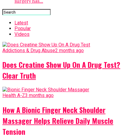
surgery has...
Latest
Popular
Videos
Addictions & Drug Abuse
2 months ago
Does Creatine Show Up On A Drug Test?
Clear Truth
Health A-Z
3 months ago
How A Bionic Finger Neck Shoulder
Massager Helps Relieve Daily Muscle
Tension