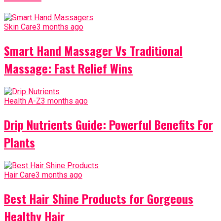
Skin Care
3 months ago
Smart Hand Massager Vs Traditional
Massage: Fast Relief Wins
Health A-Z
3 months ago
Drip Nutrients Guide: Powerful Benefits For
Plants
Hair Care
3 months ago
Best Hair Shine Products for Gorgeous
Healthy Hair