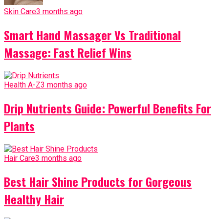
Skin Care
3 months ago
Smart Hand Massager Vs Traditional
Massage: Fast Relief Wins
Health A-Z
3 months ago
Drip Nutrients Guide: Powerful Benefits For
Plants
Hair Care
3 months ago
Best Hair Shine Products for Gorgeous
Healthy Hair