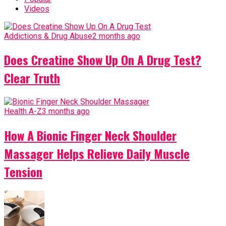
Videos
Addictions & Drug Abuse
2 months ago
Does Creatine Show Up On A Drug Test?
Clear Truth
Health A-Z
3 months ago
How A Bionic Finger Neck Shoulder
Massager Helps Relieve Daily Muscle
Tension