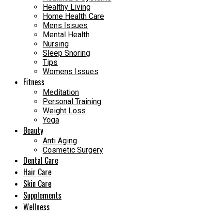
Healthy Living
Home Health Care
Mens Issues
Mental Health
Nursing
Sleep Snoring
Tips
Womens Issues
Fitness
Meditation
Personal Training
Weight Loss
Yoga
Beauty
Anti Aging
Cosmetic Surgery
Dental Care
Hair Care
Skin Care
Supplements
Wellness