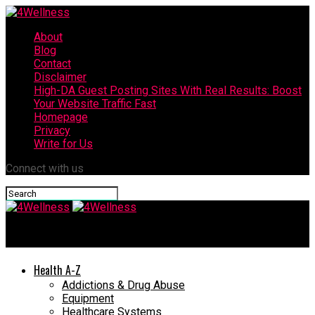
About
Blog
Contact
Disclaimer
High-DA Guest Posting Sites With Real Results: Boost
Your Website Traffic Fast
Homepage
Privacy
Write for Us
Connect with us
4Wellness
Health A-Z
Addictions & Drug Abuse
Equipment
Healthcare Systems