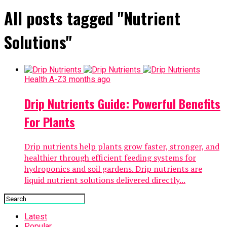
All posts tagged "Nutrient
Solutions"
Health A-Z
3 months ago
Drip Nutrients Guide: Powerful Benefits
For Plants
Drip nutrients help plants grow faster, stronger, and
healthier through efficient feeding systems for
hydroponics and soil gardens. Drip nutrients are
liquid nutrient solutions delivered directly...
Latest
Popular