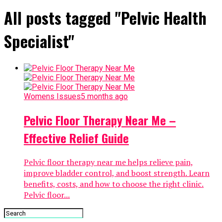
All posts tagged "Pelvic Health
Specialist"
Womens Issues
5 months ago
Pelvic Floor Therapy Near Me –
Effective Relief Guide
Pelvic floor therapy near me helps relieve pain,
improve bladder control, and boost strength. Learn
benefits, costs, and how to choose the right clinic.
Pelvic floor...