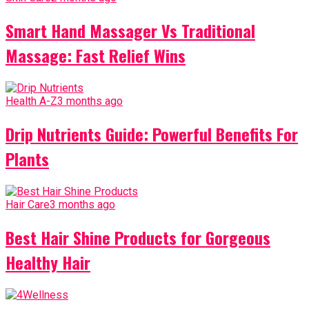
Smart Hand Massager Vs Traditional
Massage: Fast Relief Wins
Health A-Z
3 months ago
Drip Nutrients Guide: Powerful Benefits For
Plants
Hair Care
3 months ago
Best Hair Shine Products for Gorgeous
Healthy Hair