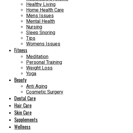
Healthy Living
Home Health Care
Mens Issues
Mental Health
Nursing
Sleep Snoring
Tips
Womens Issues
Fitness
Meditation
Personal Training
Weight Loss
Yoga
Beauty
Anti Aging
Cosmetic Surgery
Dental Care
Hair Care
Skin Care
Supplements
Wellness