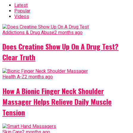
Latest
Popular
Videos
Addictions & Drug Abuse
2 months ago
Does Creatine Show Up On A Drug Test?
Clear Truth
Health A-Z
2 months ago
How A Bionic Finger Neck Shoulder
Massager Helps Relieve Daily Muscle
Tension
Skin Care
2 months ago