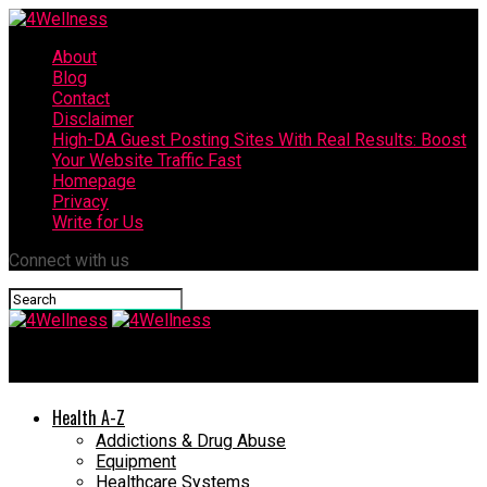
About
Blog
Contact
Disclaimer
High-DA Guest Posting Sites With Real Results: Boost
Your Website Traffic Fast
Homepage
Privacy
Write for Us
Connect with us
4Wellness
Health A-Z
Addictions & Drug Abuse
Equipment
Healthcare Systems