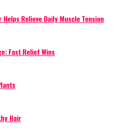
 Helps Relieve Daily Muscle Tension
e: Fast Relief Wins
Plants
thy Hair