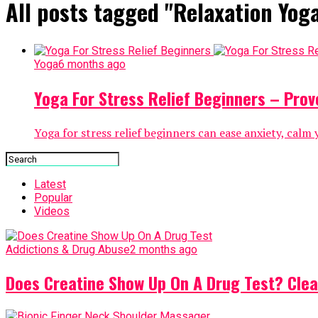
All posts tagged "Relaxation Yog
Yoga
6 months ago
Yoga For Stress Relief Beginners – Prov
Yoga for stress relief beginners can ease anxiety, calm
Latest
Popular
Videos
Addictions & Drug Abuse
2 months ago
Does Creatine Show Up On A Drug Test? Clea