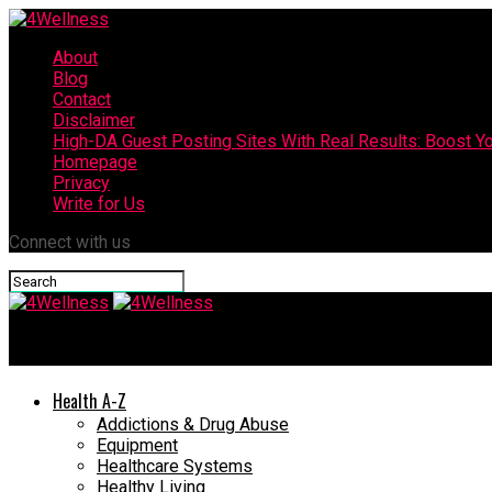
About
Blog
Contact
Disclaimer
High-DA Guest Posting Sites With Real Results: Boost Yo
Homepage
Privacy
Write for Us
Connect with us
4Wellness
Health A-Z
Addictions & Drug Abuse
Equipment
Healthcare Systems
Healthy Living