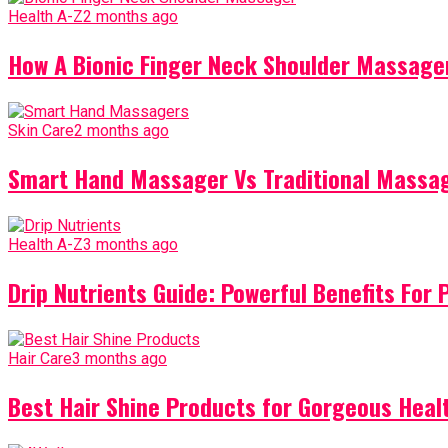
Health A-Z
2 months ago
How A Bionic Finger Neck Shoulder Massager
Skin Care
2 months ago
Smart Hand Massager Vs Traditional Massag
Health A-Z
3 months ago
Drip Nutrients Guide: Powerful Benefits For 
Hair Care
3 months ago
Best Hair Shine Products for Gorgeous Heal