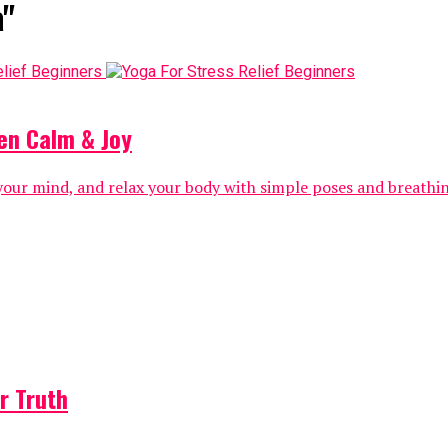
a"
en Calm & Joy
 your mind, and relax your body with simple poses and breathi
r Truth