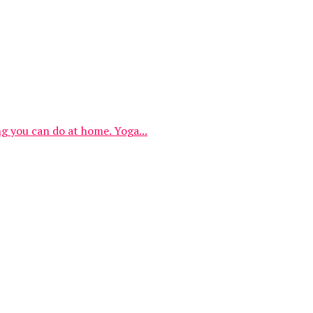
ng you can do at home. Yoga...