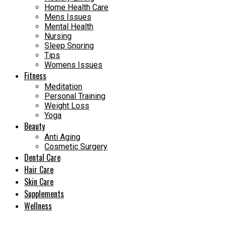
Home Health Care
Mens Issues
Mental Health
Nursing
Sleep Snoring
Tips
Womens Issues
Fitness
Meditation
Personal Training
Weight Loss
Yoga
Beauty
Anti Aging
Cosmetic Surgery
Dental Care
Hair Care
Skin Care
Supplements
Wellness