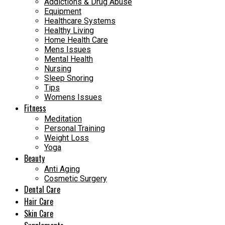
Addictions & Drug Abuse
Equipment
Healthcare Systems
Healthy Living
Home Health Care
Mens Issues
Mental Health
Nursing
Sleep Snoring
Tips
Womens Issues
Fitness
Meditation
Personal Training
Weight Loss
Yoga
Beauty
Anti Aging
Cosmetic Surgery
Dental Care
Hair Care
Skin Care