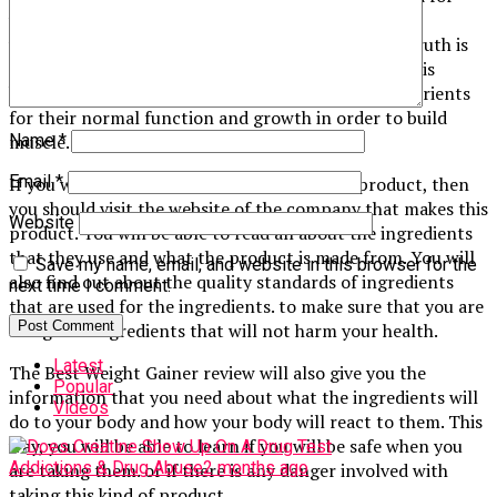
your body to grow and repair properly. You may be
wondering what the benefit of this is because the truth is
that you need these nutrients to build muscle. This is
because the muscles require these vitamins and nutrients
for their normal function and growth in order to build
muscle.
Name
*
Email
*
If you want to see a good review about this product, then
you should visit the website of the company that makes this
Website
product. You will be able to read all about the ingredients
that they use and what the product is made from. You will
Save my name, email, and website in this browser for the
also find out about the quality standards of ingredients
next time I comment.
that are used for the ingredients. to make sure that you are
using safe ingredients that will not harm your health.
Latest
The Best Weight Gainer review will also give you the
Popular
information that you need about what the ingredients will
Videos
do to your body and how your body will react to them. This
way, you will be able to learn if you will be safe when you
Addictions & Drug Abuse
2 months ago
are taking them. or if there is any danger involved with
taking this kind of product.