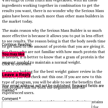
ingredients working together in combination to get the
results you want, there is no wonder why the Serious Mass
gains have been so much more than other mass builders in
the market today.
The main reason why the Serious Mass Builder is so much
more effective is because it allows you to put in less effort
to see results. The reason being is that the body needs time
Continue Reading
to get used to the amount of protein that you are giving it.
For those who are not familiar with how much protein that
You may like
is needed, it is better to know that a gram of protein is the
amount needed to maintain a normal weight.
Click to comment
If you are looking for the best weight gainer review in the
Leave a Reply
market, you can check out this one. If you are new to this
type of program, you will be able to see the benefits that
Your email address will not be published.
Required fields are
this product has for both the beginners and the
marked
*
experienced users.
Comment
*
Another great thing about this product is that it contains
many of the nutrients and vitamins that are needed for