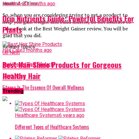
amount of time.
Health A-Z
3 months ago
So, when you are considering trying to get a product to
Drip Nutrients Guide: Powerful Benefits For
help you gain weight and build muscle, do not hesitate to
Plants
take a look at the Best Weight Gainer review. You will be
glad that you did.
Related Topics:
Hair Care
3 months ago
Up Next
Best Hair Shine Products for Gorgeous
Best Weight Gain Products
Healthy Hair
Don't Miss
Fitness Is The Essence Of Overall Wellness
Trending
Healthcare Systems
6 years ago
Different Types of Healthcare Systems