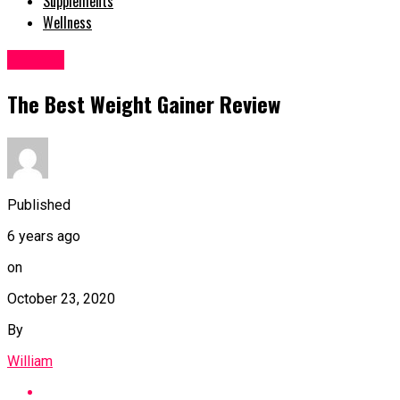
Supplements
Wellness
Fitness
The Best Weight Gainer Review
Published
6 years ago
on
October 23, 2020
By
William