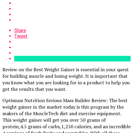
Share
Tweet
Review on the Best Weight Gainer is essential in your quest
for building muscle and losing weight. It is important that
you know what you are looking for in a product to help you
get the results that you want.
Optimum Nutrition Serious Mass Builder Review: The best
weight gainer in the market today is this program by the
makers of the MuscleTech diet and exercise equipment.
This weight gainer will get you over 50 grams of
protein,4.5 grams of carbs,1,250 calories, and an incredible
4 servings of fresh fruits and vegetables. With all these