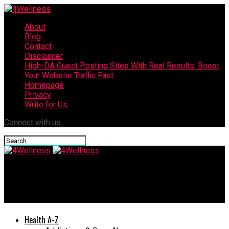
About
Blog
Contact
Disclaimer
High-DA Guest Posting Sites With Real Results: Boost
Your Website Traffic Fast
Homepage
Privacy
Write for Us
Connect with us
4Wellness
The Best Weight Gainer Review
Health A-Z