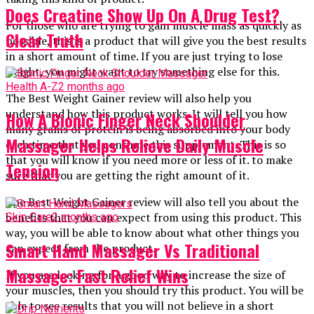
Does Creatine Show Up On A Drug Test?
For those who are trying to gain muscle mass as quickly as
Clear Truth
possible, this is a product that will give you the best results
in a short amount of time. If you are just trying to lose
weight, you might want to try something else for this.
Health A-Z
2 months ago
The Best Weight Gainer review will also help you
understand how this product works. It will tell you how
How A Bionic Finger Neck Shoulder
many grams of protein is being absorbed into your body
Massager Helps Relieve Daily Muscle
each time that you consume this supplement. This is so
that you will know if you need more or less of it. to make
Tension
sure that you are getting the right amount of it.
The Best Weight Gainer review will also tell you about the
benefits that you can expect from using this product. This
Skin Care
2 months ago
way, you will be able to know about what other things you
Smart Hand Massager Vs Traditional
can expect from the product.
Massage: Fast Relief Wins
If you are looking for a good way to increase the size of
your muscles, then you should try this product. You will be
able to see results that you will not believe in a short