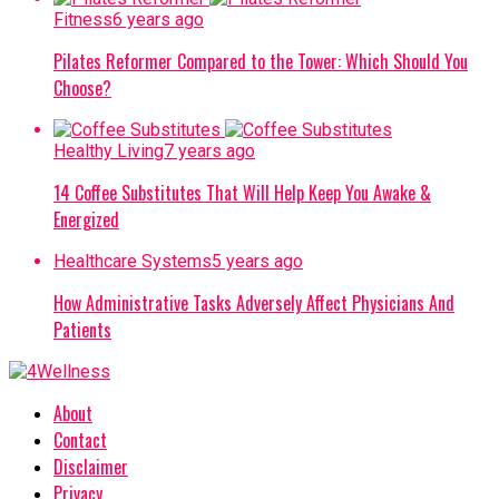
Fitness
6 years ago
Pilates Reformer Compared to the Tower: Which Should You
Choose?
Healthy Living
7 years ago
14 Coffee Substitutes That Will Help Keep You Awake &
Energized
Healthcare Systems
5 years ago
How Administrative Tasks Adversely Affect Physicians And
Patients
About
Contact
Disclaimer
Privacy