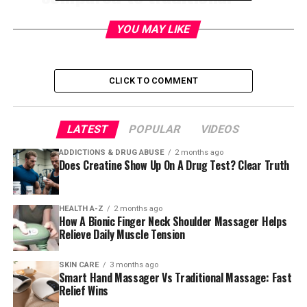
manicures.
YOU MAY LIKE
Contents
CLICK TO COMMENT
Russian Manicure: The Secret
LATEST
POPULAR
VIDEOS
To Flawless, Long-Lasting Nails
ADDICTIONS & DRUG ABUSE
2 months ago
💅
Does Creatine Show Up On A Drug Test? Clear Truth
Have you ever wondered how influencers get those
HEALTH A-Z
2 months ago
perfectly smooth, picture-ready nails
that seem to last
How A Bionic Finger Neck Shoulder Massager Helps
forever? The answer might surprise you — it’s the
Relieve Daily Muscle Tension
Russian manicure
.
SKIN CARE
3 months ago
This nail technique is taking the beauty world by storm,
Smart Hand Massager Vs Traditional Massage: Fast
Relief Wins
promising ultra-clean cuticles and a polished, long-