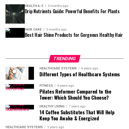
lasting result. But what makes it different from a
HEALTH A-Z
3 months ago
regular manicure, and is it safe for everyone? Let’s dive
Drip Nutrients Guide: Powerful Benefits For Plants
in and uncover everything you need to know.
What Is A Russian Manicure?
🤔
HAIR CARE
3 months ago
Best Hair Shine Products for Gorgeous Healthy Hair
A
Russian manicure
is a specialized nail treatment that
focuses on cleaning the cuticle area with extreme
precision. Instead of using water and soaking, nail
TRENDING
artists use an
electric drill with fine bits
to gently
remove dead skin around the nail plate.
HEALTHCARE SYSTEMS
6 years ago
Different Types of Healthcare Systems
This technique allows polish or gel to sit closer to the
FITNESS
6 years ago
cuticle, giving nails that
“just done”
look for weeks.
Pilates Reformer Compared to the
Unlike standard manicures, it’s all about
precision,
Tower: Which Should You Choose?
cleanliness, and durability
.
HEALTHY LIVING
7 years ago
14 Coffee Substitutes That Will Help
How The Russian Manicure
Keep You Awake & Energized
Differs From A Regular
HEALTHCARE SYSTEMS
5 years ago