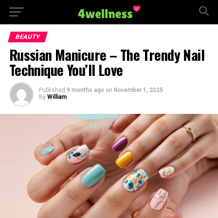
BEAUTY
Russian Manicure – The Trendy Nail
Technique You’ll Love
Published
9 months ago
on
November 1, 2025
By
William