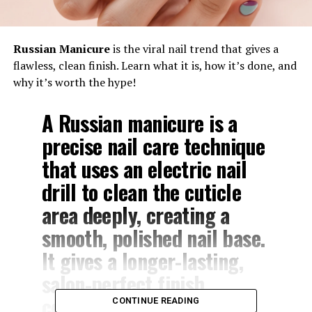
Russian Manicure
is the viral nail trend that gives a
flawless, clean finish. Learn what it is, how it’s done, and
why it’s worth the hype!
A
Russian manicure
is a
precise nail care technique
that uses an electric nail
drill to clean the cuticle
area deeply, creating a
smooth, polished nail base.
It gives a longer-lasting,
salon-perfect finish
compared to traditional
CONTINUE READING