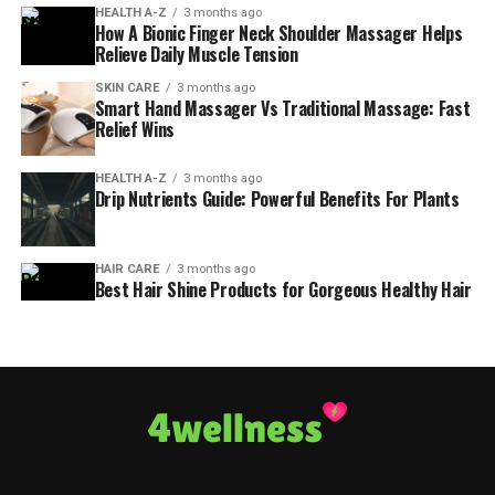
HEALTH A-Z
3 months ago
How A Bionic Finger Neck Shoulder Massager Helps
Relieve Daily Muscle Tension
SKIN CARE
3 months ago
Smart Hand Massager Vs Traditional Massage: Fast
Relief Wins
HEALTH A-Z
3 months ago
Drip Nutrients Guide: Powerful Benefits For Plants
HAIR CARE
3 months ago
Best Hair Shine Products for Gorgeous Healthy Hair