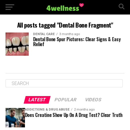
All posts tagged "Dental Bone Fragment"
DENTAL CARE
3 months ago
Dental Bone Spur Pictures: Clear Signs & Easy
Relief
LATEST
POPULAR
VIDEOS
ADDICTIONS & DRUG ABUSE
2 months ago
Does Creatine Show Up On A Drug Test? Clear Truth