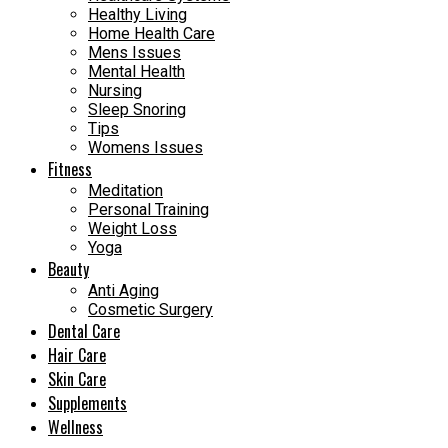
Healthy Living
Home Health Care
Mens Issues
Mental Health
Nursing
Sleep Snoring
Tips
Womens Issues
Fitness
Meditation
Personal Training
Weight Loss
Yoga
Beauty
Anti Aging
Cosmetic Surgery
Dental Care
Hair Care
Skin Care
Supplements
Wellness