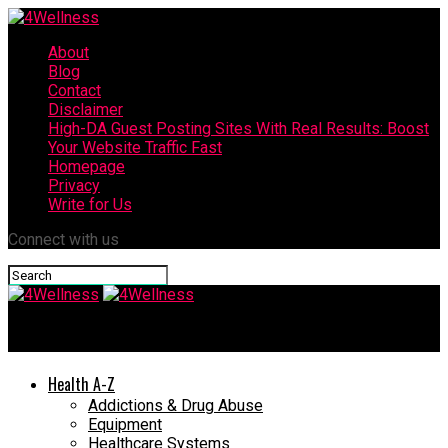
About
Blog
Contact
Disclaimer
High-DA Guest Posting Sites With Real Results: Boost
Your Website Traffic Fast
Homepage
Privacy
Write for Us
Connect with us
4Wellness
Health A-Z
Addictions & Drug Abuse
Equipment
Healthcare Systems