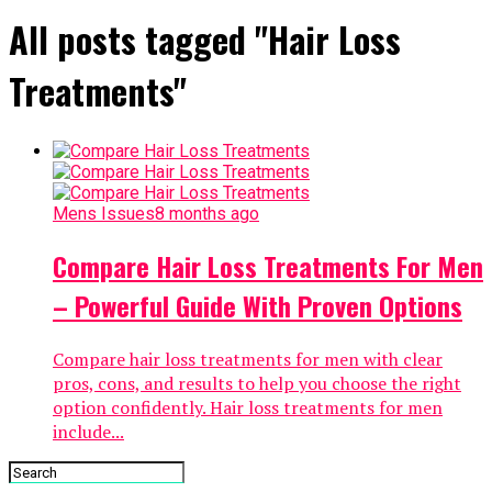
All posts tagged "Hair Loss
Treatments"
Mens Issues
8 months ago
Compare Hair Loss Treatments For Men
– Powerful Guide With Proven Options
Compare hair loss treatments for men with clear
pros, cons, and results to help you choose the right
option confidently. Hair loss treatments for men
include...