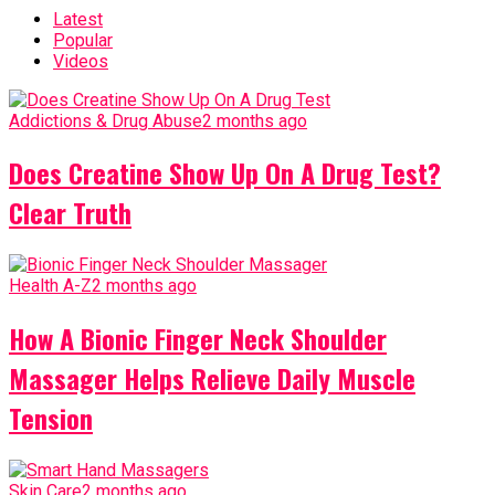
Latest
Popular
Videos
Addictions & Drug Abuse
2 months ago
Does Creatine Show Up On A Drug Test?
Clear Truth
Health A-Z
2 months ago
How A Bionic Finger Neck Shoulder
Massager Helps Relieve Daily Muscle
Tension
Skin Care
2 months ago