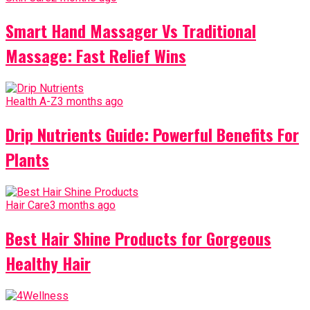
Smart Hand Massager Vs Traditional
Massage: Fast Relief Wins
Health A-Z
3 months ago
Drip Nutrients Guide: Powerful Benefits For
Plants
Hair Care
3 months ago
Best Hair Shine Products for Gorgeous
Healthy Hair