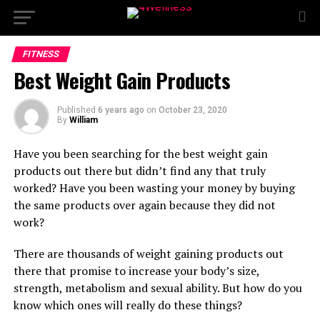
FITNESS
Best Weight Gain Products
Published
6 years ago
on
October 23, 2020
By
William
Have you been searching for the best weight gain
products out there but didn’t find any that truly
worked? Have you been wasting your money by buying
the same products over again because they did not
work?
There are thousands of weight gaining products out
there that promise to increase your body’s size,
strength, metabolism and sexual ability. But how do you
know which ones will really do these things?