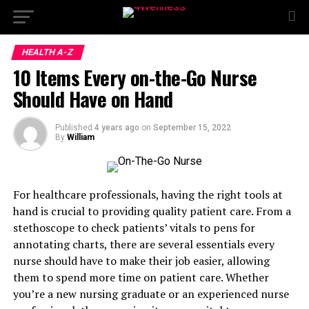
HEALTH A-Z
10 Items Every on-the-Go Nurse
Should Have on Hand
Published
4 years ago
on
September 15, 2022
By
William
For healthcare professionals, having the right tools at
hand is crucial to providing quality patient care. From a
stethoscope to check patients’ vitals to pens for
annotating charts, there are several essentials every
nurse should have to make their job easier, allowing
them to spend more time on patient care. Whether
you’re a new nursing graduate or an experienced nurse